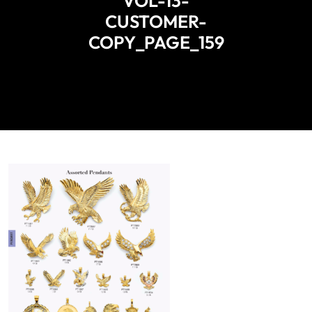
VOL-13-
CUSTOMER-
COPY_PAGE_159